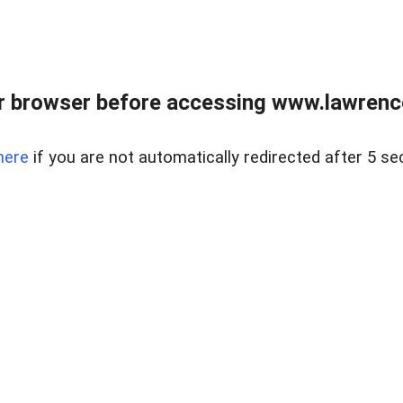
r browser before accessing www.lawrencer
here
if you are not automatically redirected after 5 se