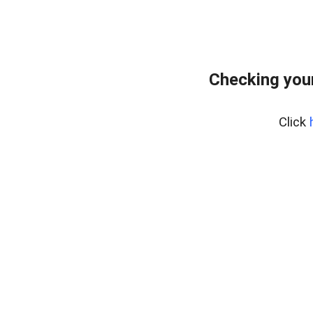
Checking you
Click