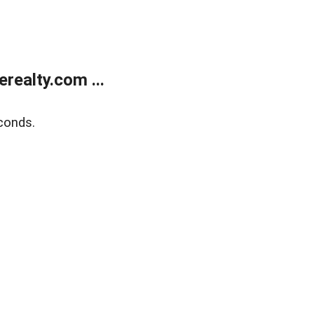
ealty.com ...
conds.