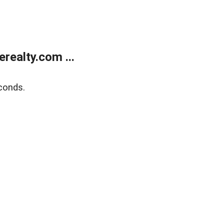
ealty.com ...
conds.