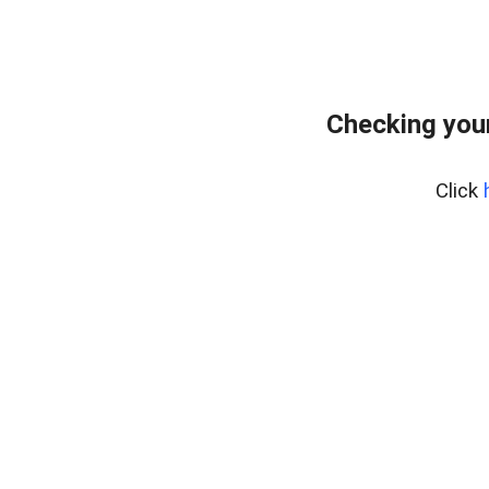
Checking you
Click