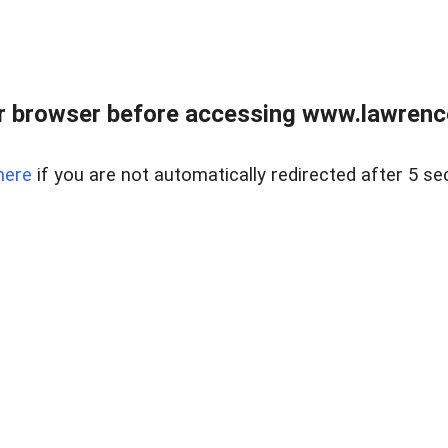
r browser before accessing www.lawrencer
here
if you are not automatically redirected after 5 se