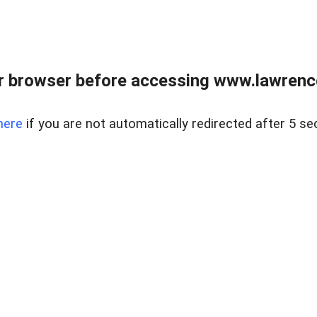
r browser before accessing www.lawrencer
here
if you are not automatically redirected after 5 se