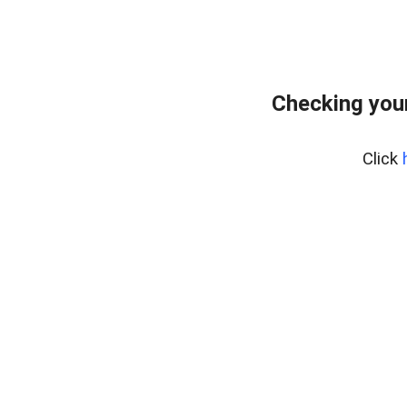
Checking you
Click