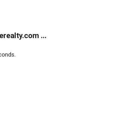
ealty.com ...
conds.