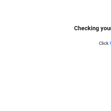
Checking you
Click