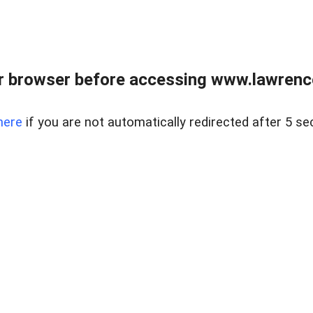
r browser before accessing www.lawrencer
here
if you are not automatically redirected after 5 se