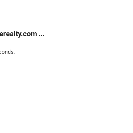
ealty.com ...
conds.