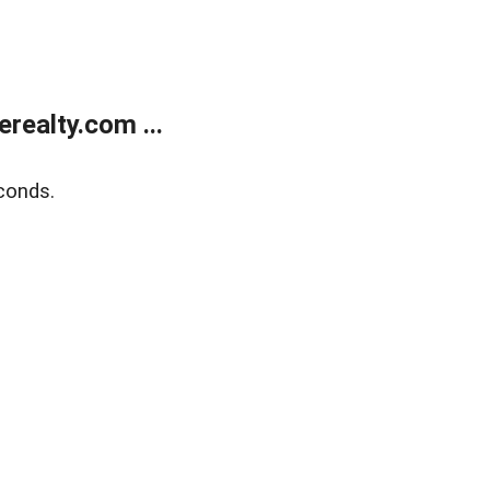
ealty.com ...
conds.