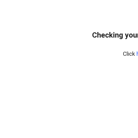
Checking you
Click