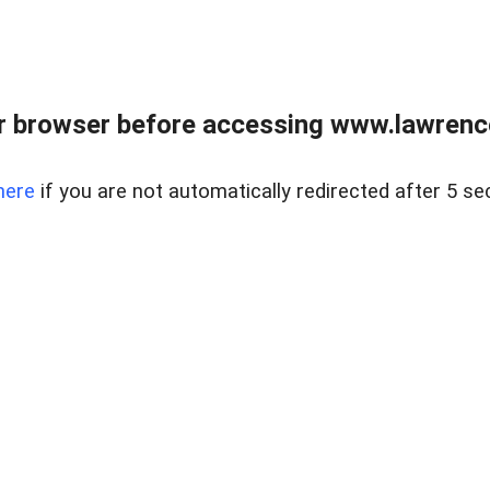
r browser before accessing www.lawrencer
here
if you are not automatically redirected after 5 se