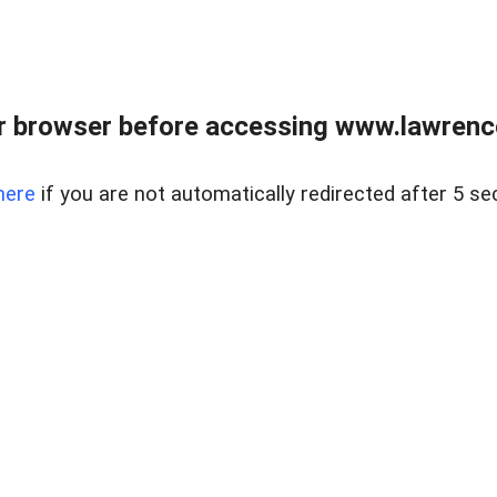
r browser before accessing www.lawrencer
here
if you are not automatically redirected after 5 se