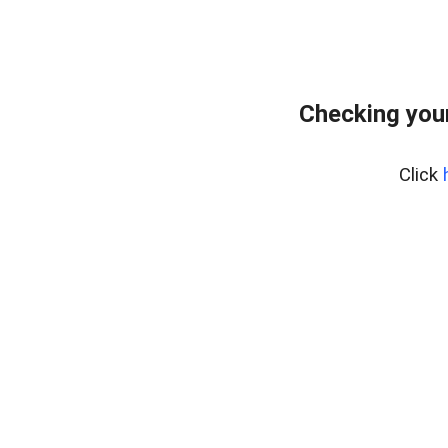
Checking you
Click