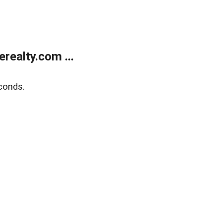
ealty.com ...
conds.