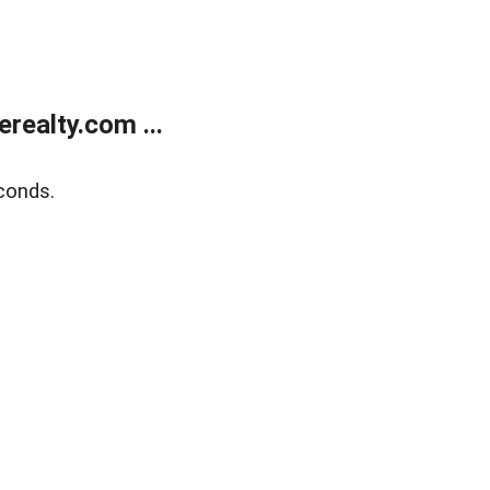
ealty.com ...
conds.