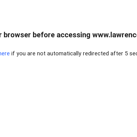
r browser before accessing www.lawrencer
here
if you are not automatically redirected after 5 se