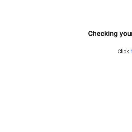
Checking you
Click