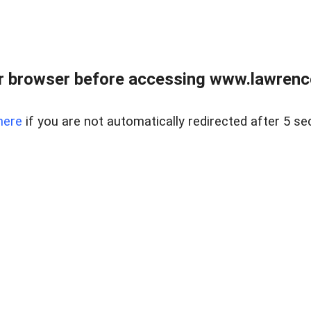
r browser before accessing www.lawrencer
here
if you are not automatically redirected after 5 se