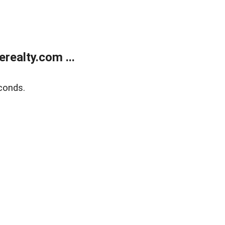
ealty.com ...
conds.