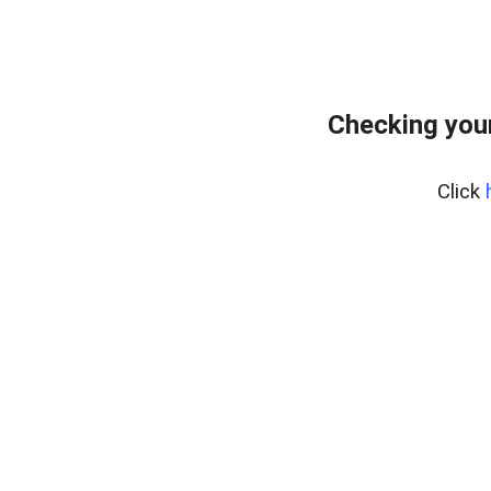
Checking you
Click