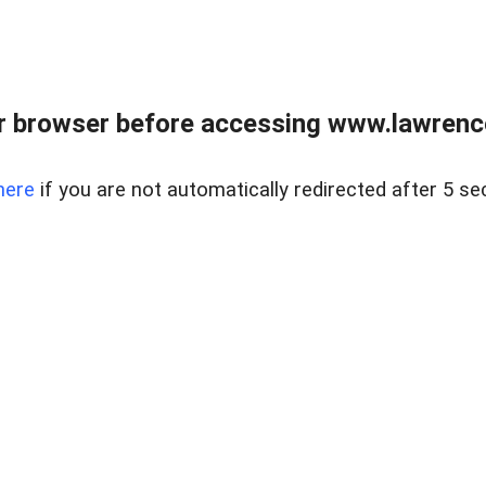
r browser before accessing www.lawrencer
here
if you are not automatically redirected after 5 se