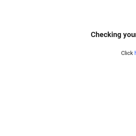
Checking you
Click