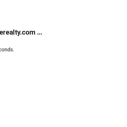
ealty.com ...
conds.