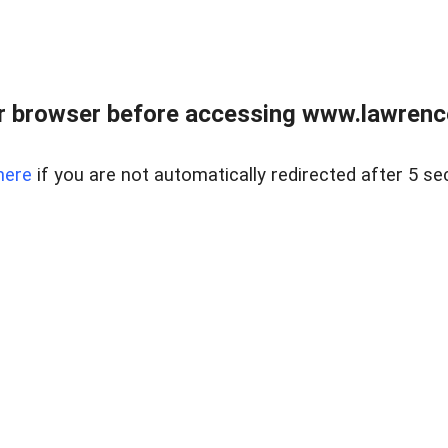
r browser before accessing www.lawrencer
here
if you are not automatically redirected after 5 se