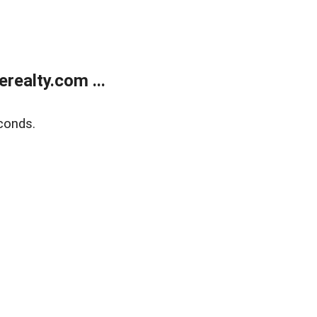
ealty.com ...
conds.