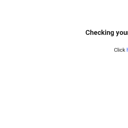
Checking you
Click