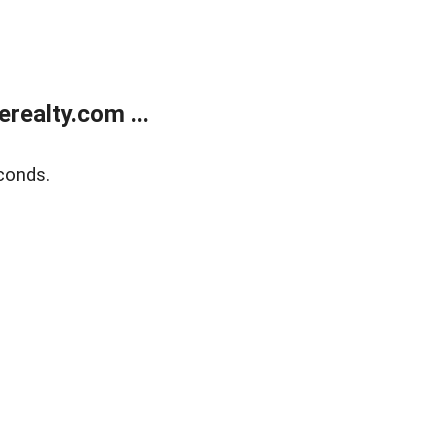
ealty.com ...
conds.