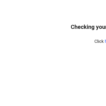
Checking you
Click