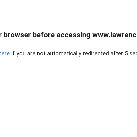
r browser before accessing www.lawrencer
here
if you are not automatically redirected after 5 se