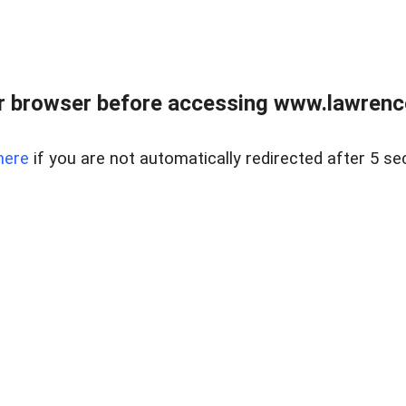
r browser before accessing www.lawrencer
here
if you are not automatically redirected after 5 se