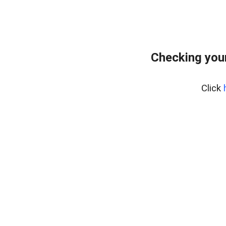
Checking you
Click