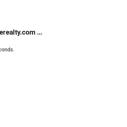
ealty.com ...
conds.