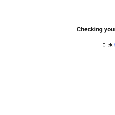
Checking you
Click