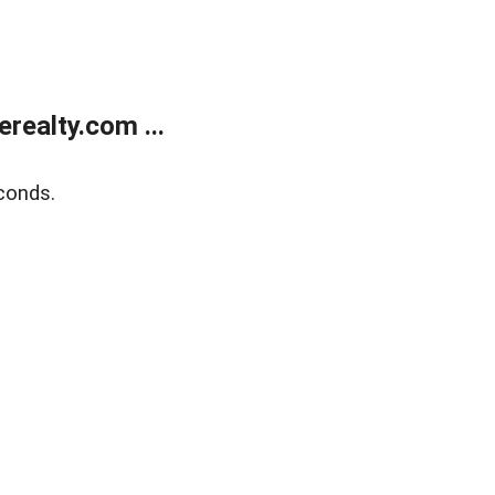
ealty.com ...
conds.