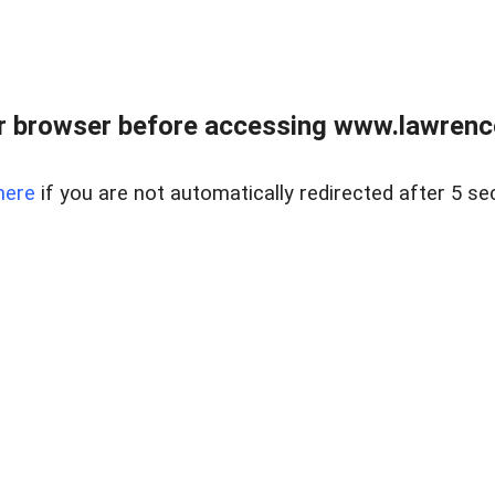
r browser before accessing www.lawrencer
here
if you are not automatically redirected after 5 se