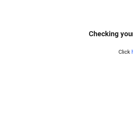
Checking you
Click