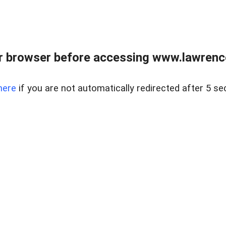
r browser before accessing www.lawrencer
here
if you are not automatically redirected after 5 se