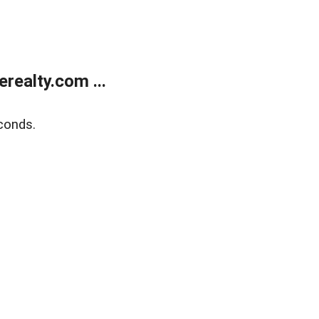
ealty.com ...
conds.