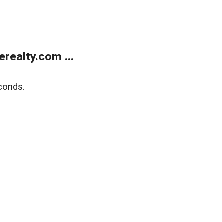
ealty.com ...
conds.