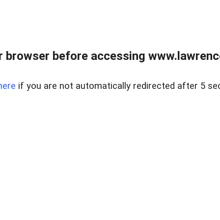
r browser before accessing www.lawrencer
here
if you are not automatically redirected after 5 se