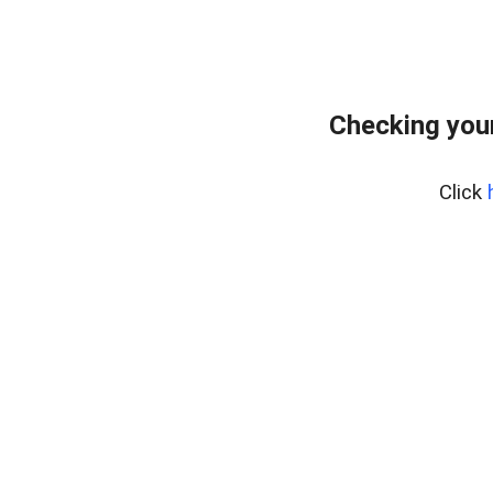
Checking you
Click