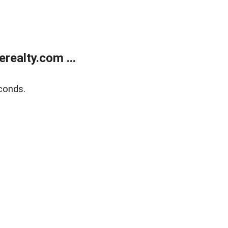
ealty.com ...
conds.