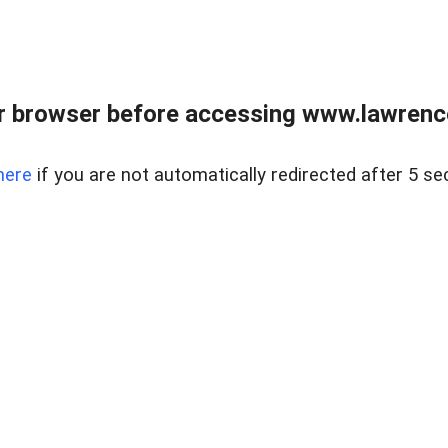
r browser before accessing www.lawrencer
here
if you are not automatically redirected after 5 se