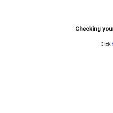
Checking you
Click