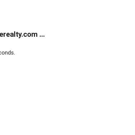
ealty.com ...
conds.