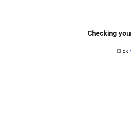
Checking you
Click