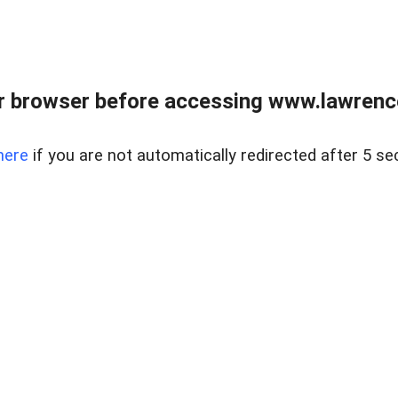
r browser before accessing www.lawrencer
here
if you are not automatically redirected after 5 se