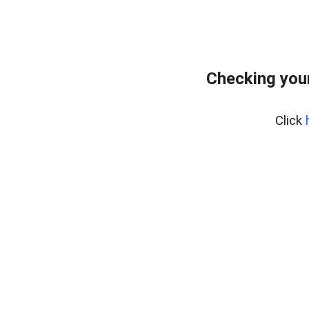
Checking you
Click