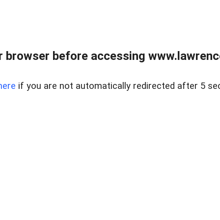
r browser before accessing www.lawrencer
here
if you are not automatically redirected after 5 se