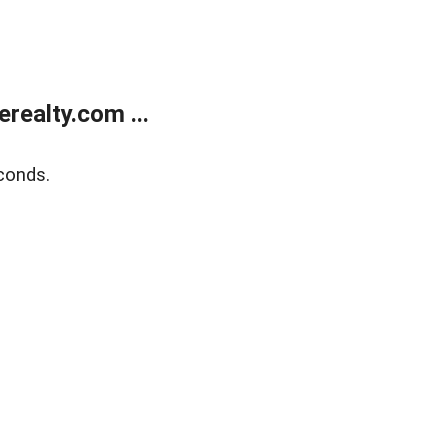
ealty.com ...
conds.