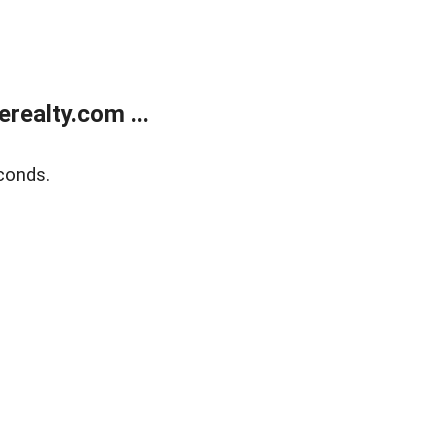
ealty.com ...
conds.