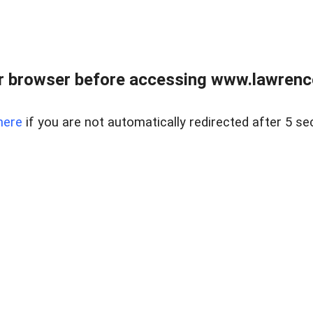
r browser before accessing www.lawrencer
here
if you are not automatically redirected after 5 se