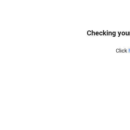
Checking you
Click