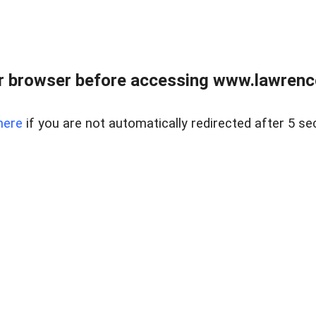
r browser before accessing www.lawrencer
here
if you are not automatically redirected after 5 se