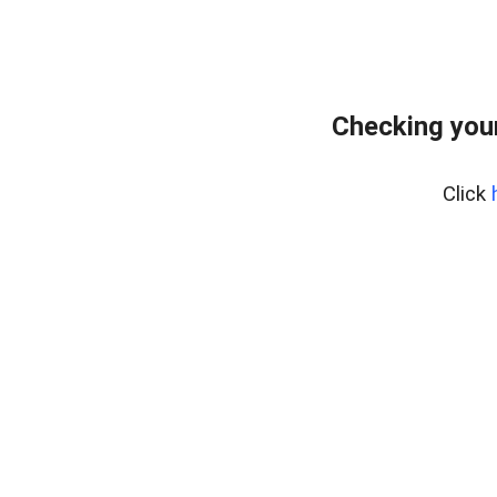
Checking you
Click