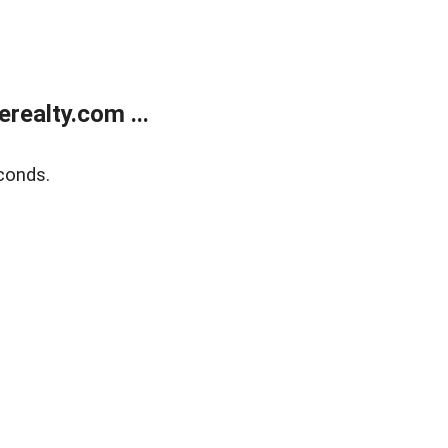
ealty.com ...
conds.