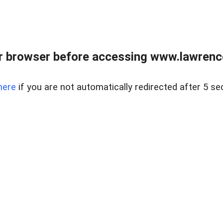
r browser before accessing www.lawrencer
here
if you are not automatically redirected after 5 se