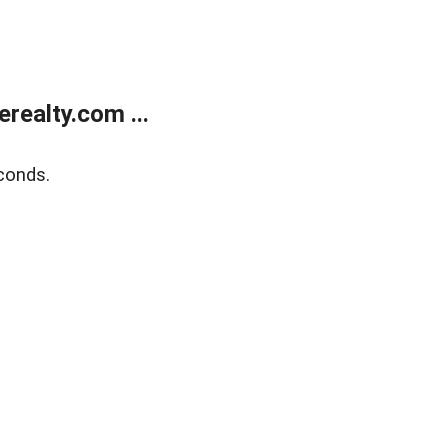
ealty.com ...
conds.