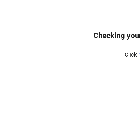
Checking you
Click